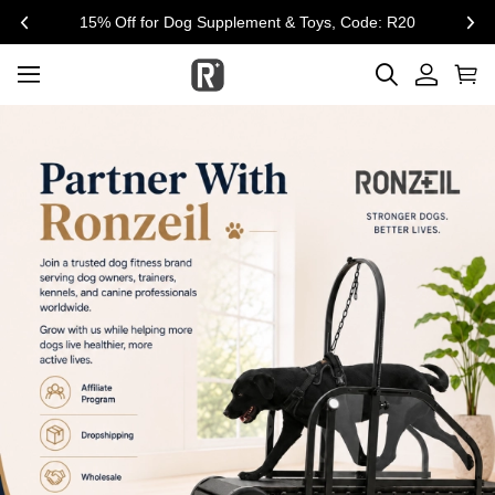
$300 Off for Large Treadmill, Code:SUM300
previous
nex