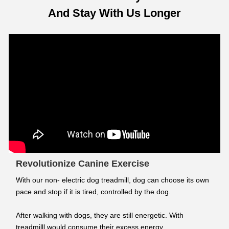
And Stay With Us Longer
Revolutionize Canine Exercise
With our non- electric dog treadmill, dog can choose its own
pace and stop if it is tired, controlled by the dog.
After walking with dogs, they are still energetic. With
treadmilll would consume their excess energy.