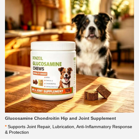
Glucosamine Chondroitin Hip and Joint Supplement
*
 Supports Joint Repair, Lubrication, Anti-Inflammatory Response 
& Protection 