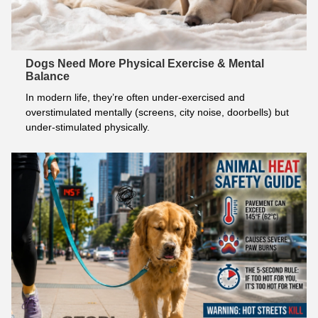
Dogs Need More Physical Exercise & Mental
Balance
In modern life, they’re often under-exercised and 
overstimulated mentally (screens, city noise, doorbells) but 
under-stimulated physically.