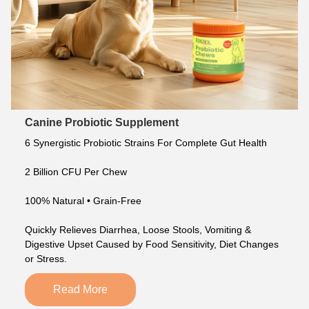
Canine Probiotic Supplement
6 Synergistic Probiotic Strains For Complete Gut Health
2 Billion CFU Per Chew
100% Natural • Grain-Free
Quickly Relieves Diarrhea, Loose Stools, Vomiting & 
Digestive Upset Caused by Food Sensitivity, Diet Changes 
or Stress.
Read More