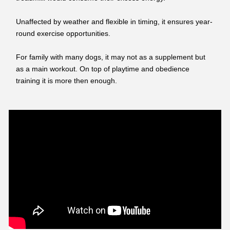
Unaffected by weather and flexible in timing, it ensures year-
round exercise opportunities.
For family with many dogs, it may not as a supplement but
as a main workout. On top of playtime and obedience
training it is more then enough.