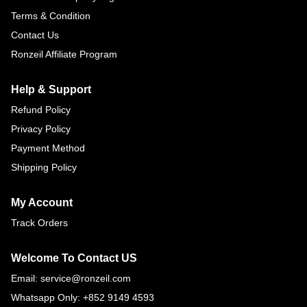
Terms & Condition
Contact Us
Ronzeil Affiliate Program
Help & Support
Refund Policy
Privacy Policy
Payment Method
Shipping Policy
My Account
Track Orders
Welcome To Contact US
Email: service@ronzeil.com
Whatsapp Only: +852 9149 4593