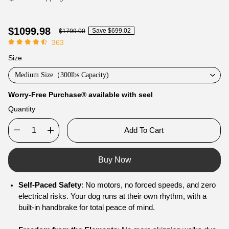
$1099.98
Save
$699.02
$1799.00
363
Size
Medium Size（300lbs Capacity)
Worry-Free Purchase® available with
seel
Quantity
Add To Cart
Buy Now
Self-Paced Safety
: No motors, no forced speeds, and zero
electrical risks. Your dog runs at their own rhythm, with a
built-in handbrake for total peace of mind.