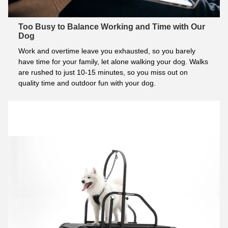
Too Busy to Balance Working and Time with Our
Dog
Work and overtime leave you exhausted, so you barely 
have time for your family, let alone walking your dog. Walks 
are rushed to just 10-15 minutes, so you miss out on 
quality time and outdoor fun with your dog.