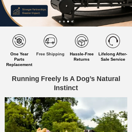
One Year
Free Shipping
Hassle-Free
Lifelong After-
Parts
Returns
Sale Service
Replacement
Running Freely Is A Dog’s Natural
Instinct