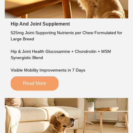
Hip And Joint Supplement
525mg Joint-Supporting Nutrients per Chew Formulated for 
Large Breed
Hip & Joint Health Glucosamine + Chondroitin + MSM 
Synergistic Blend
Visible Mobility Improvements in 7 Days
Read More