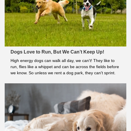
Dogs Love to Run, But We Can’t Keep Up!
High energy dogs can walk all day, we can't! They like to 
run, flies like a whippet and can be across the fields before 
we know. So unless we rent a dog park, they can't sprint.