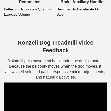
g
Pedometer
Brake Auxiliary Handle
Better For Accurately Quantify 
Designed To Decelerate Or 
Exercise Volume
Stop
F
s
s
d
Ronzeil Dog Treadmill Video
Feedback
A slatmill puts movement back under the dog’s control. 
Because the belt only moves when the dog moves, it 
allows self-selected pace, responsive micro-adjustments, 
and natural gait cycles.