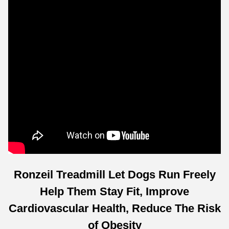
Ronzeil Treadmill Let Dogs Run Freely
Help Them Stay Fit, Improve
Cardiovascular Health, Reduce The Risk
of Obesity