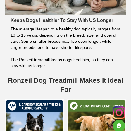
Keeps Dogs Healthier To Stay With US Longer
The average lifespan of a healthy dog typically ranges from 
10 to 15 years, depending on the breed, size, and overall 
care. Some smaller breeds may live even longer, while 
larger breeds tend to have shorter lifespans.
The Ronzeil treadmill keeps dogs healthier, so they can 
stay with us longer.
Ronzeil Dog Treadmill Makes It Ideal
For