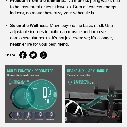
Freedom from the Elements
: No more skipping walks due
to hot pavement or icy sidewalks. Burn off excess energy
indoors, no matter how busy your schedule is.
Scientific Wellness
: Move beyond the basic stroll. Use
adjustable inclines to build lean muscle and improve
cardiovascular health. It’s not just exercise; it’s a longer,
healthier life for your best friend.
Share: