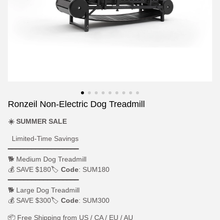
Ronzeil Non-Electric Dog Treadmill
☀️ SUMMER SALE
Limited-Time Savings
━━━━━━━━━━━━━━━━━━
🐕 Medium Dog Treadmill
💰 SAVE $180🏷
Code
: SUM180
━━━━━━━━━━━━━━━━━━
🐕 Large Dog Treadmill
💰 SAVE $300🏷
Code
: SUM300
📦 Free Shipping from US / CA / EU / AU