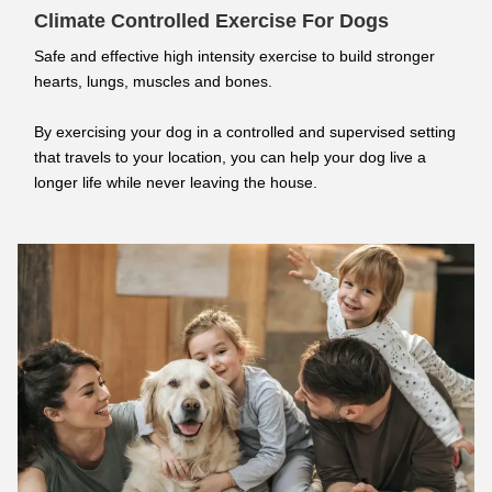
Climate Controlled Exercise For Dogs
Safe and effective high intensity exercise to build stronger
hearts, lungs, muscles and bones.
By exercising your dog in a controlled and supervised setting
that travels to your location, you can help your dog live a
longer life while never leaving the house.