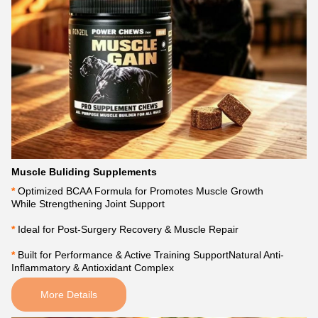
Muscle Buliding Supplements
*
Optimized BCAA Formula for Promotes Muscle Growth
While Strengthening Joint Support
* 
Ideal for Post-Surgery Recovery & Muscle Repair
* 
Built for Performance & Active Training SupportNatural Anti-
Inflammatory & Antioxidant Complex
More Details