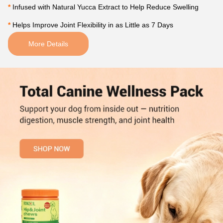
*
 Infused with Natural Yucca Extract to Help Reduce Swelling 
*
 Helps Improve Joint Flexibility in as Little as 7 Days
More Details