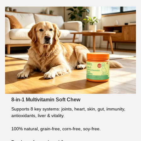
8-in-1 Multivitamin Soft Chew
Supports 8 key systems: joints, heart, skin, gut, immunity, 
antioxidants, liver & vitality.
100% natural, grain-free, corn-free, soy-free.