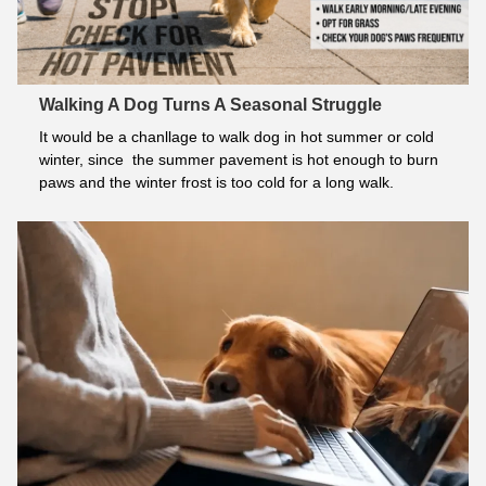
Walking A Dog Turns A Seasonal Struggle
It would be a chanllage to walk dog in hot summer or cold 
winter, since  the summer pavement is hot enough to burn 
paws and the winter frost is too cold for a long walk.