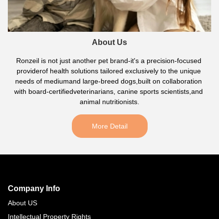
About Us
Ronzeil is not just another pet brand-it's a precision-focused 
providerof health solutions tailored exclusively to the unique 
needs of mediumand large-breed dogs,built on collaboration 
with board-certifiedveterinarians, canine sports scientists,and 
animal nutritionists.
More Detail
Footer
Auxiliary
Navigation
Company Info
and
About US
Information
Intellectual Property Rights