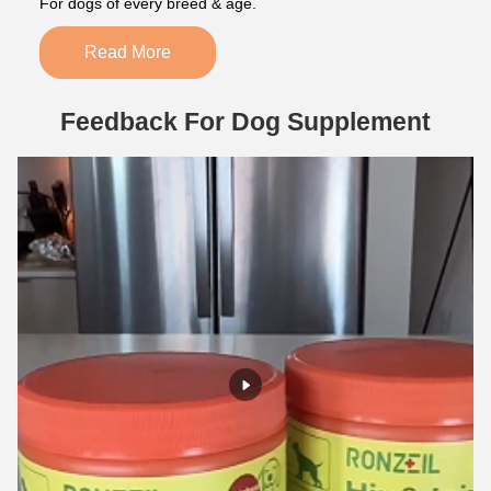
For dogs of every breed & age.
Read More
Feedback For Dog Supplement