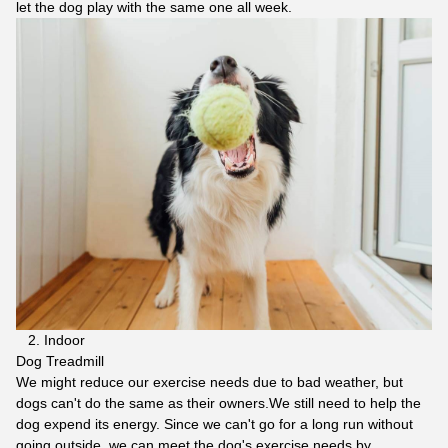
let the dog play with the same one all week.
2. Indoor
Dog Treadmill
We might reduce our exercise needs due to bad weather, but
dogs can't do the same as their owners.We still need to help the
dog expend its energy. Since we can't go for a long run without
going outside, we can meet the dog's exercise needs by