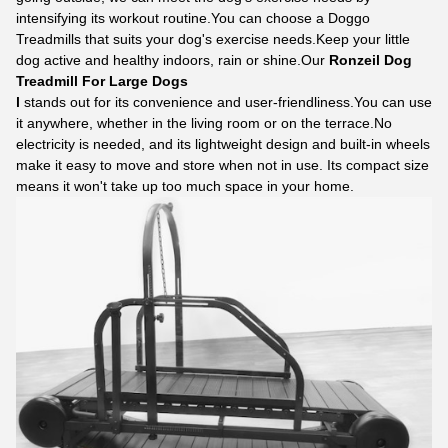
intensifying its workout routine.You can choose a
Doggo
Treadmills
that suits your dog's exercise needs.Keep your little
dog active and healthy indoors, rain or shine.Our
Ronzeil Dog
Treadmill For Large Dogs
l
stands out for its convenience and user-friendliness.You can use
it anywhere, whether in the living room or on the terrace.No
electricity is needed, and its lightweight design and built-in wheels
make it easy to move and store when not in use. Its compact size
means it won't take up too much space in your home.