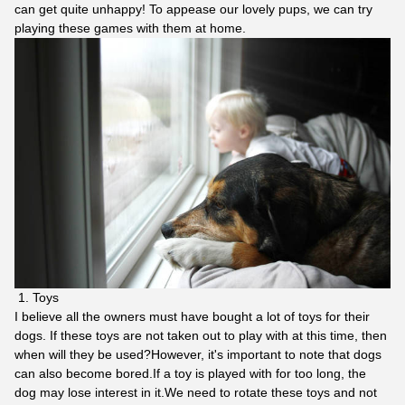
can get quite unhappy! To appease our lovely pups, we can try
playing these games with them at home.
Toys
I believe all the owners must have bought a lot of toys for their
dogs. If these toys are not taken out to play with at this time, then
when will they be used?However, it's important to note that dogs
can also become bored.If a toy is played with for too long, the
dog may lose interest in it.We need to rotate these toys and not