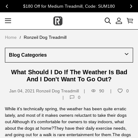
$180 Off for Medium Treadmill, Code: SUM180
previous
nex
Home
Ronzeil Dog Treadmill
Blog Categories
What Should I Do If The Weather Is Bad
And I Don't Want To Go Out?
Jan 04, 2021
Ronzeil Dog Treadmill
90
0
0
While it's technically spring, the weather has been quite erratic
lately, and most of it makes owners reluctant to take their dogs
out.Although it's comfortable for owners to stay indoors, what
about the dogs at home?They have their daily exercise needs,
and going out for a walk is rare entertainment for them.The dogs