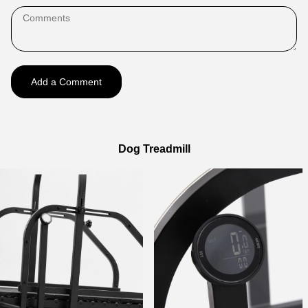
Add a Comment
Dog Treadmill