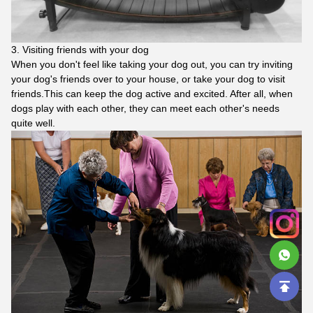
3. Visiting friends with your dog
When you don't feel like taking your dog out, you can try inviting
your dog's friends over to your house, or take your dog to visit
friends.This can keep the dog active and excited. After all, when
dogs play with each other, they can meet each other's needs
quite well.