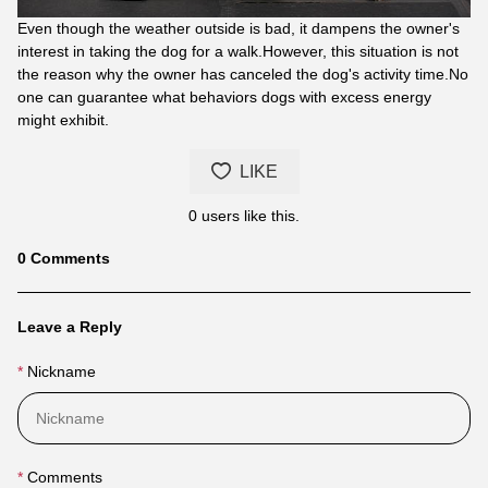
Even though the weather outside is bad, it dampens the owner's
interest in taking the dog for a walk.However, this situation is not
the reason why the owner has canceled the dog's activity time.No
one can guarantee what behaviors dogs with excess energy
might exhibit.
LIKE
0
users like this.
Blog
0
Comments
comments
Leave a Reply
Nickname
Comments