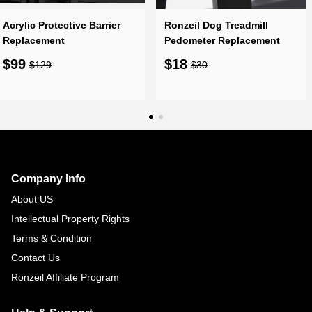
Acrylic Protective Barrier
Ronzeil Dog Treadmill
Replacement
Pedometer Replacement
$99
$18
$129
$30
Footer
Auxiliary
Navigation
Company Info
and
About US
Information
Intellectual Property Rights
Terms & Condition
Contact Us
Ronzeil Affiliate Program