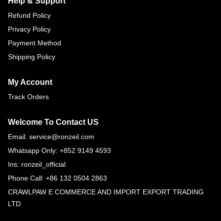
Help & Support
Refund Policy
Privacy Policy
Payment Method
Shipping Policy
My Account
Track Orders
Welcome To Contact US
Email: service@ronzeil.com
Whatsapp Only: +852 9149 4593
Ins: ronzeil_official
Phone Call: +86 132 0504 2863
CRAWLPAW E COMMERCE AND IMPORT EXPORT TRADING
LTD