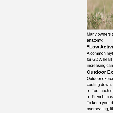
Many owners try
anatomy:
“Low Activ
A common myth 
for GDV, heart 
increasing can
Outdoor Ex
Outdoor exerci
cooling down. 
Too much e
French mast
To keep your do
overheating, li