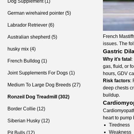
Dog Supplement (1)
German wirehaired pointer (5)
Labrador Retriever (6)
French Mastiffs
Australian shepherd (5)
issues. The fol
husky mix (4)
Gastric Dil
Why it’s fatal
:
French Bulldog (1)
gas, fluid, or 
Joint Supplements For Dogs (1)
hours, GDV cau
Risk factors
:
Medium To Large Dog Breeds (27)
deep chests cr
buildup.
Ronzeil Dog Treadmill (302)
Cardiomyop
Border Collie (12)
Cardiomyopathy
heart to pump 
Siberian Husky (12)
Tiredness
Weakness
Pit Bulls (12)