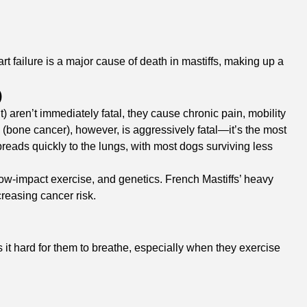
t failure is a major cause of death in mastiffs, making up a
)
 aren’t immediately fatal, they cause chronic pain, mobility
a (bone cancer), however, is aggressively fatal—it’s the most
reads quickly to the lungs, with most dogs surviving less
low-impact exercise, and genetics. French Mastiffs’ heavy
reasing cancer risk.
it hard for them to breathe, especially when they exercise