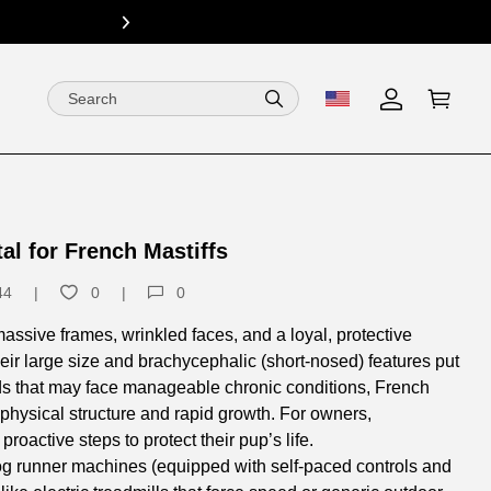
15% Off fo
next
l for French Mastiffs
44
0
0
sive frames, wrinkled faces, and a loyal, protective
ir large size and brachycephalic (short-nosed) features put
eeds that may face manageable chronic conditions, French
r physical structure and rapid growth. For owners,
oactive steps to protect their pup’s life.​
dog runner machines (equipped with self-paced controls and