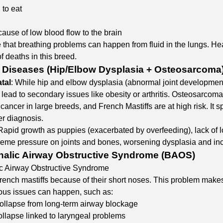
 to eat
ause of low blood flow to the brain
 that breathing problems can happen from fluid in the lungs. Hear
f deaths in this breed.
 Diseases (Hip/Elbow Dysplasia + Osteosarcoma
tal
: While hip and elbow dysplasia (abnormal joint development)
 lead to secondary issues like obesity or arthritis. Osteosarcom
ncer in large breeds, and French Mastiffs are at high risk. It sp
er diagnosis.​
 Rapid growth as puppies (exacerbated by overfeeding), lack of 
reme pressure on joints and bones, worsening dysplasia and inc
alic Airway Obstructive Syndrome (BAOS)
c Airway Obstructive Syndrome
rench mastiffs because of their short noses. This problem makes 
rious issues can happen, such as:
ollapse from long-term airway blockage
ollapse linked to laryngeal problems