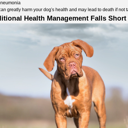
 pneumonia
an greatly harm your dog's health and may lead to death if not t
itional Health Management Falls Short 