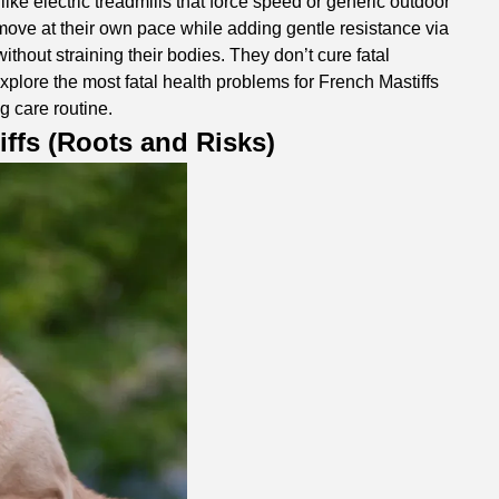
like electric treadmills that force speed or generic outdoor
 move at their own pace while adding gentle resistance via
thout straining their bodies. They don’t cure fatal
 explore the most fatal health problems for French Mastiffs
ng care routine.
iffs (Roots and Risks)