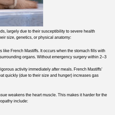
, largely due to their susceptibility to severe health
their size, genetics, or physical anatomy:
 like French Mastiffs. It occurs when the stomach fills with
 and surrounding organs. Without emergency surgery within 2–3
vigorous activity immediately after meals. French Mastiffs’
at quickly (due to their size and hunger) increases gas
ssue weakens the heart muscle. This makes it harder for the
yopathy include: