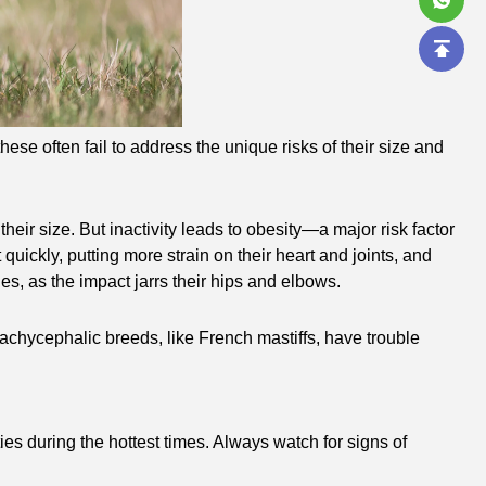
ese often fail to address the unique risks of their size and
ir size. But inactivity leads to obesity—a major risk factor
quickly, putting more strain on their heart and joints, and
s, as the impact jarrs their hips and elbows.
rachycephalic breeds, like French mastiffs, have trouble
ies during the hottest times. Always watch for signs of