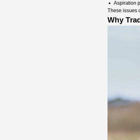
Aspiration
These issues c
Why Trad