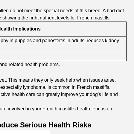
ften do not meet the special needs of this breed. A bad diet
howing the right nutrient levels for French mastiffs:
ealth Implications
ophy in puppies and panosteitis in adults; reduces kidney
 and related health problems.
 vet. This means they only seek help when issues arise.
r, especially lymphoma, is common in French mastiffs.
active health care can greatly improve your dog's life and
e involved in your French mastiff's health. Focus on
duce Serious Health Risks