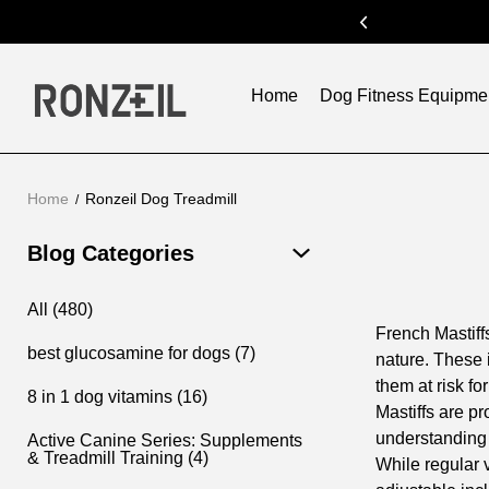
ode:SUM300
previous
Home
Dog Fitness Equipme
Home
Ronzeil Dog Treadmill
Blog Categories
All (480)
French Mastiff
best glucosamine for dogs (7)
nature. These 
them at risk f
8 in 1 dog vitamins (16)
Mastiffs are pr
understanding t
Active Canine Series: Supplements
& Treadmill Training (4)
While regular 