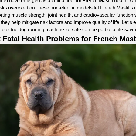
ine) have emerged as a critical tool for French Mastiff health. Un
risks overexertion, these non-electric models let French Mastiffs
ing muscle strength, joint health, and cardiovascular function wi
 they help mitigate risk factors and improve quality of life. Let’s
-electric dog running machine for sale
can be part of a life-savi
 Fatal Health Problems for French Mast