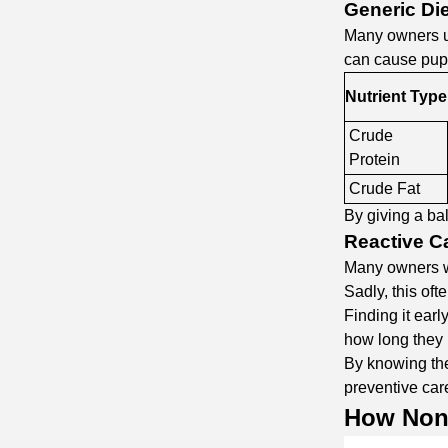
Generic Di
Many owners us
can cause pupp
Nutrient Type
Crude
Protein
Crude Fat
By giving a ba
Reactive Ca
Many owners wa
Sadly, this of
Finding it earl
how long they 
By knowing the
preventive care
How
Non