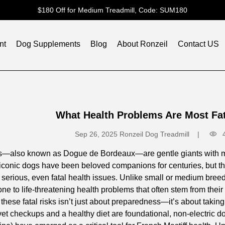
$180 Off for Medium Treadmill, Code: SUM180
nt
Dog Supplements
Blog
About Ronzeil
Contact US
What Health Problems Are Most Fata
Sep 26, 2025
Ronzeil Dog Treadmill
s—also known as Dogue de Bordeaux—are gentle giants with mas
iconic dogs have been beloved companions for centuries, but the
or serious, even fatal health issues. Unlike small or medium br
one to life-threatening health problems that often stem from thei
hese fatal risks isn’t just about preparedness—it’s about taking pr
vet checkups and a healthy diet are foundational, non-electric 