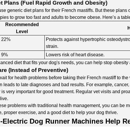
et Plans (Fuel Rapid Growth and Obesity)
e generic diet plans for their French mastiffs. But these plans o
ies to grow too fast and adults to become obese. Here’s a table s
Recommended
H
Level
22%
Protects against hypertrophic osteodystr
strain.
9%
Lowers risk of heart disease.
lanced diet that fits your dog's needs, you can help stop obesity
re (Instead of Preventive)
it for health problems before taking their French mastiff to the
ten leads to late diagnoses and bad results. For example, cance
y is very important for good treatment. Regular vet visits and pro
live.
se problems with traditional health management, you can be mor
, proper exercise, and a good diet to help your dog thrive.
-Electric Dog Runner Machines
Help Re