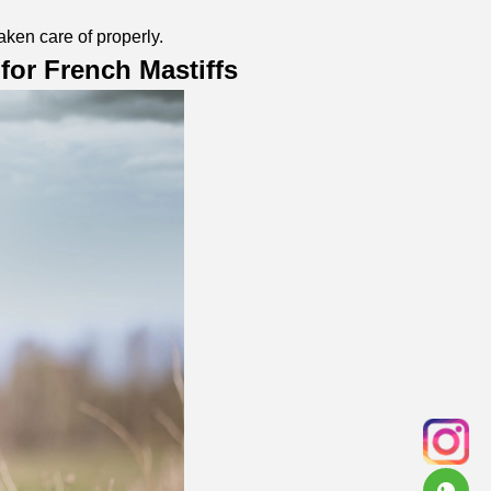
aken care of properly.
for French Mastiffs