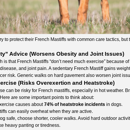
 to protect their French Mastiffs with common care tactics, but th
ity” Advice (Worsens Obesity and Joint Issues)
is that French Mastiffs “don’t need much exercise” because of the
disease, and joint pain. A sedentary French Mastiff gains weight 
cer risk. Generic walks on hard pavement also worsen joint issue
ercise (Risks Overexertion and Heatstroke)
se can be risky for French mastiffs, especially in hot weather. B
Here are some important points to think about:
xercise causes about
74% of heatstroke incidents
in dogs.
iffs can easily overheat when they are active.
g safe, choose shorter, cooler walks. Avoid hard outdoor activit
ke heavy panting or tiredness.