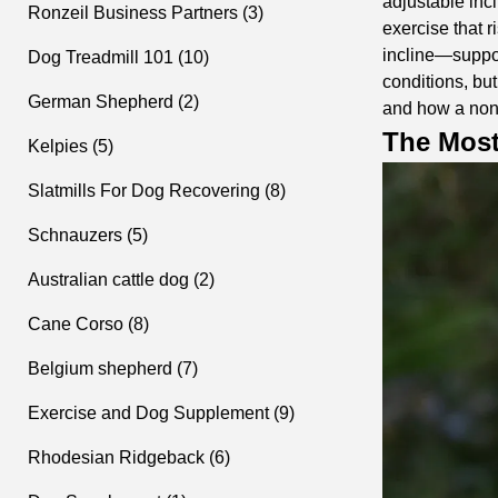
adjustable incl
Ronzeil Business Partners (3)
exercise that 
incline—support
Dog Treadmill 101 (10)
conditions, but
German Shepherd (2)
and how a
non
The Most
Kelpies (5)
Slatmills For Dog Recovering (8)
Schnauzers (5)
Australian cattle dog (2)
Cane Corso (8)
Belgium shepherd (7)
Exercise and Dog Supplement (9)
Rhodesian Ridgeback (6)