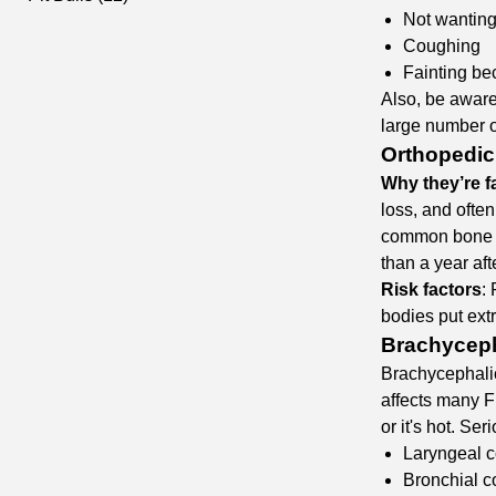
Not wanting
Coughing
Fainting bec
Also, be aware
large number o
Orthopedic
Why they’re fa
loss, and often
common bone ca
than a year aft
Risk factors
:
bodies put ext
Brachyceph
Brachycephali
affects many F
or it's hot. Se
Laryngeal c
Bronchial c