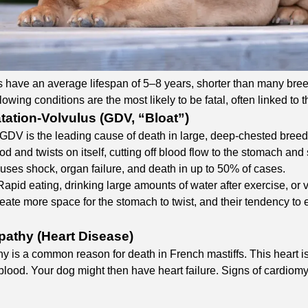
 have an average lifespan of 5–8 years, shorter than many breeds
lowing conditions are the most likely to be fatal, often linked to 
atation-Volvulus (GDV, “Bloat”)
 GDV is the leading cause of death in large, deep-chested breeds
food and twists on itself, cutting off blood flow to the stomach
ses shock, organ failure, and death in up to 50% of cases.​
 Rapid eating, drinking large amounts of water after exercise, or 
eate more space for the stomach to twist, and their tendency to e
athy (Heart Disease)
 is a common reason for death in French mastiffs. This heart i
blood. Your dog might then have heart failure. Signs of cardiom