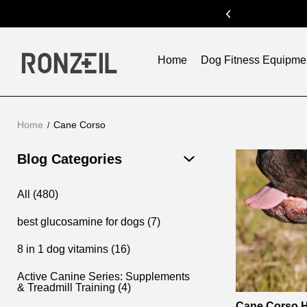
ode:SUM300
previous
Home
Dog Fitness Equipme
Home
Cane Corso
Cane
Blog Categories
Corso
All (480)
best glucosamine for dogs (7)
8 in 1 dog vitamins (16)
Active Canine Series: Supplements
& Treadmill Training (4)
Cane Corso H