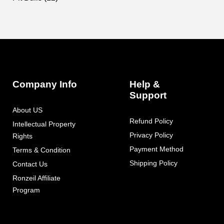
Footer
Auxiliary
Navigation
Company Info
Help &
and
Support
Information
About US
Refund Policy
Intellectual Property
Privacy Policy
Rights
Payment Method
Terms & Condition
Shipping Policy
Contact Us
Ronzeil Affiliate
Program