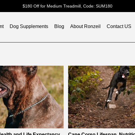
$180 Off for Medium Treadmill, Code: SUM180
nt
Dog Supplements
Blog
About Ronzeil
Contact US
ealth and Life Expectancy
Cane Corso Lifespan, Nutriti