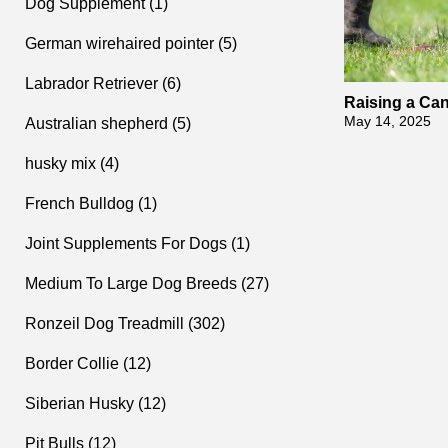
Dog Supplement (1)
German wirehaired pointer (5)
Labrador Retriever (6)
Raising a Ca
xercise and T
May 14, 2025
Australian shepherd (5)
husky mix (4)
French Bulldog (1)
Joint Supplements For Dogs (1)
Medium To Large Dog Breeds (27)
Ronzeil Dog Treadmill (302)
Border Collie (12)
Siberian Husky (12)
Pit Bulls (12)