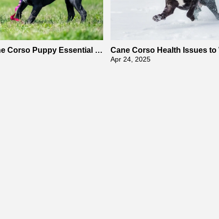
ne Corso Puppy Essential E
Cane Corso Health Issues to
raining Tips
Apr 24, 2025