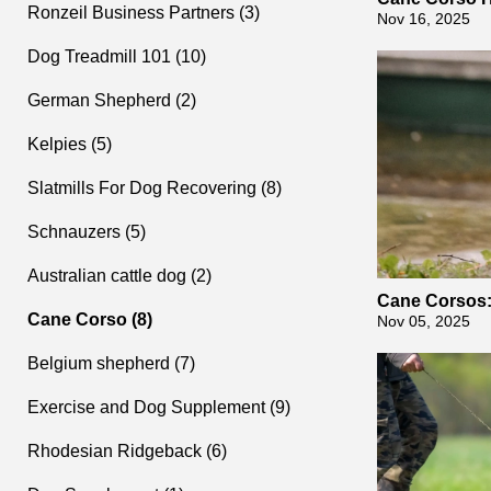
Ronzeil Business Partners (3)
Nov 16, 2025
Dog Treadmill 101 (10)
German Shepherd (2)
Kelpies (5)
Slatmills For Dog Recovering (8)
Schnauzers (5)
Australian cattle dog (2)
Cane Corsos:
Cane Corso (8)
gly
Nov 05, 2025
Belgium shepherd (7)
Exercise and Dog Supplement (9)
Rhodesian Ridgeback (6)