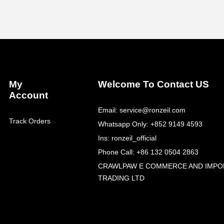
My
Welcome To Contact US
Account
Email: service@ronzeil.com
Track Orders
Whatsapp Only: +852 9149 4593
Ins: ronzeil_official
Phone Call: +86 132 0504 2863
CRAWLPAW E COMMERCE AND IMPO
TRADING LTD