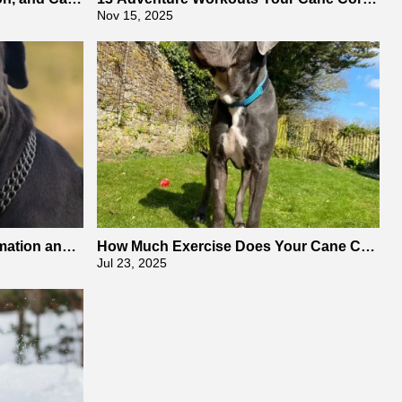
Will Absolutely Adore
Nov 15, 2025
mation and
How Much Exercise Does Your Cane Cor
so Need
Jul 23, 2025