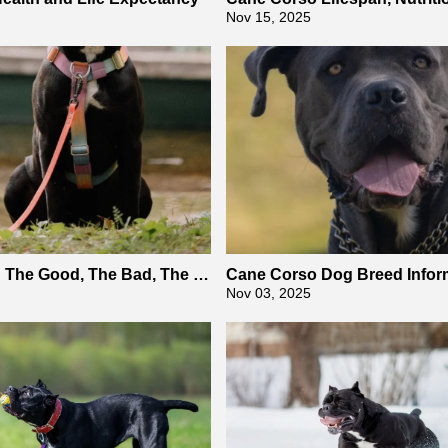
Guide
Nov 15, 2025
 The Good, The Bad, The U
Cane Corso Dog Breed Infor
Health
Nov 03, 2025