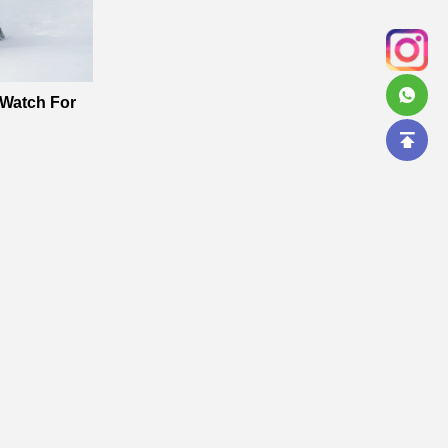
 Watch For