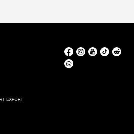
Social
Media
RT EXPORT