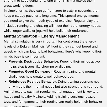
strength to keep going for a long time. This mix makes them
great working dogs.
In simple terms, they can go from zero to sixty in seconds, then
keep a steady pace for a long time. This special energy means
you need to give them both types of exercise. Regular play that
includes running and chasing will meet their burst energy needs,
while longer walks or jogs will help build their endurance.
Mental Stimulation = Energy Management
Mental stimulation is very important for controlling the energy
levels of a Belgian Malinois. Without it, they can get bored and
upset, which can lead to bad behaviors. Here’s why keeping their
minds busy is so important:
Prevents Destructive Behavior
: Keeping their minds active
helps stop issues like chewing or digging.
Promotes Good Demeanor
: Regular training and mental
challenges help create a well-behaved dog.
Reinforces Positive Behavior
: Doing training sessions not
only meets their mental needs but also strengthens your bond.
Animal experts say that regular mental engagement is key to a
happy and healthy Malinois. Adding training sessions, puzzle
toys, and fun games to their routine can really help their behavior
and energy management.