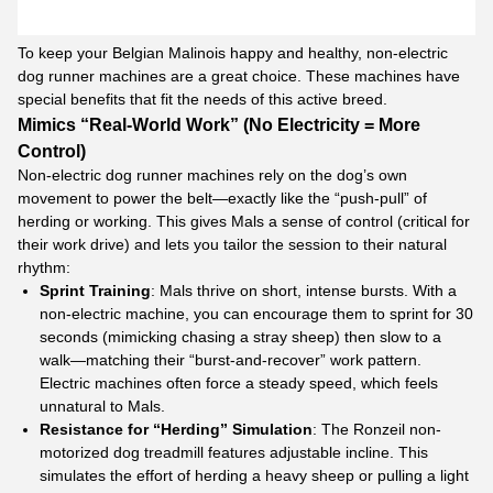
To keep your Belgian Malinois happy and healthy, non-electric
dog runner machines are a great choice. These machines have
special benefits that fit the needs of this active breed.
Mimics “Real-World Work” (No Electricity = More
Control)
Non-electric dog runner machines rely on the dog’s own
movement to power the belt—exactly like the “push-pull” of
herding or working. This gives Mals a sense of control (critical for
their work drive) and lets you tailor the session to their natural
rhythm:​
Sprint Training
: Mals thrive on short, intense bursts. With a
non-electric machine, you can encourage them to sprint for 30
seconds (mimicking chasing a stray sheep) then slow to a
walk—matching their “burst-and-recover” work pattern.
Electric machines often force a steady speed, which feels
unnatural to Mals.​
Resistance for “Herding” Simulation
:
The Ronzeil non-
motorized dog treadmill features adjustable incline. This
simulates the effort of herding a heavy sheep or pulling a light