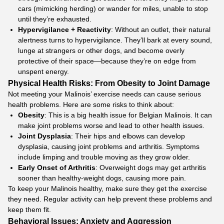
cars (mimicking herding) or wander for miles, unable to stop
until they’re exhausted.​
Hypervigilance + Reactivity
: Without an outlet, their natural
alertness turns to hypervigilance. They’ll bark at every sound,
lunge at strangers or other dogs, and become overly
protective of their space—because they’re on edge from
unspent energy.
Physical Health Risks: From Obesity to Joint Damage
Not meeting your Malinois’ exercise needs can cause serious
health problems. Here are some risks to think about:
Obesity
: This is a big health issue for Belgian Malinois. It can
make joint problems worse and lead to other health issues.
Joint Dysplasia
: Their hips and elbows can develop
dysplasia, causing joint problems and arthritis. Symptoms
include limping and trouble moving as they grow older.
Early Onset of Arthritis
: Overweight dogs may get arthritis
sooner than healthy-weight dogs, causing more pain.
To keep your Malinois healthy, make sure they get the exercise
they need. Regular activity can help prevent these problems and
keep them fit.
Behavioral Issues: Anxiety and Aggression