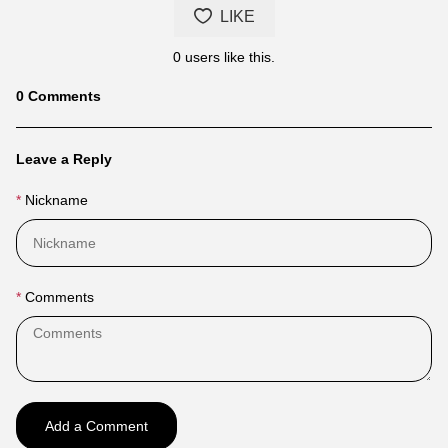
LIKE
0
users like this.
Blog
0
Comments
comments
Leave a Reply
Nickname
Comments
Add a Comment