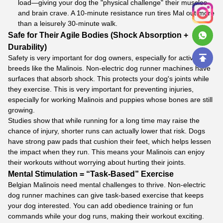
load—giving your dog the "physical challenge" their muscles
and brain crave. A 10-minute resistance run tires Mal out more
than a leisurely 30-minute walk.
Safe for Their Agile Bodies (Shock Absorption +
Durability)
Safety is very important for dog owners, especially for active
breeds like the Malinois. Non-electric dog runner machines have
surfaces that absorb shock. This protects your dog's joints while
they exercise. This is very important for preventing injuries,
especially for working Malinois and puppies whose bones are still
growing.
Studies show that while running for a long time may raise the
chance of injury, shorter runs can actually lower that risk. Dogs
have strong paw pads that cushion their feet, which helps lessen
the impact when they run. This means your Malinois can enjoy
their workouts without worrying about hurting their joints.
Mental Stimulation = “Task-Based” Exercise
Belgian Malinois need mental challenges to thrive. Non-electric
dog runner machines can give task-based exercise that keeps
your dog interested. You can add obedience training or fun
commands while your dog runs, making their workout exciting.