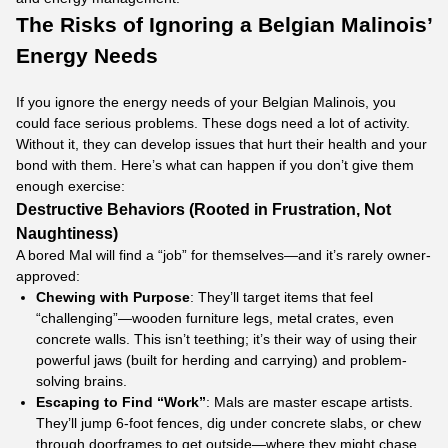
The Risks of Ignoring a Belgian Malinois’
Energy Needs
If you ignore the energy needs of your Belgian Malinois, you
could face serious problems. These dogs need a lot of activity.
Without it, they can develop issues that hurt their health and your
bond with them. Here’s what can happen if you don’t give them
enough exercise:
Destructive Behaviors (Rooted in Frustration, Not
Naughtiness)
A bored Mal will find a “job” for themselves—and it’s rarely owner-
approved:​
Chewing with Purpose
: They’ll target items that feel
“challenging”—wooden furniture legs, metal crates, even
concrete walls. This isn’t teething; it’s their way of using their
powerful jaws (built for herding and carrying) and problem-
solving brains.​
Escaping to Find “Work”
: Mals are master escape artists.
They’ll jump 6-foot fences, dig under concrete slabs, or chew
through doorframes to get outside—where they might chase