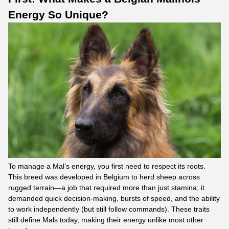
Energy So Unique?
To manage a Mal’s energy, you first need to respect its roots.
This breed was developed in Belgium to herd sheep across
rugged terrain—a job that required more than just stamina; it
demanded quick decision-making, bursts of speed, and the ability
to work independently (but still follow commands). These traits
still define Mals today, making their energy unlike most other