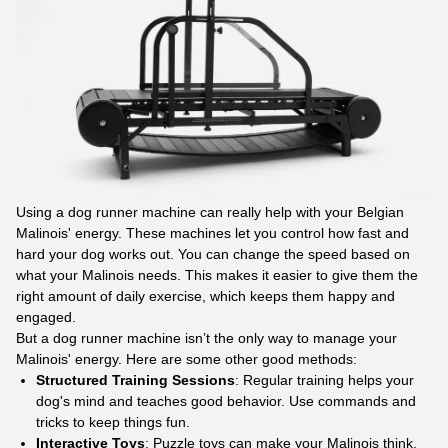
Using a dog runner machine can really help with your Belgian
Malinois' energy. These machines let you control how fast and
hard your dog works out. You can change the speed based on
what your Malinois needs. This makes it easier to give them the
right amount of daily exercise, which keeps them happy and
engaged.
But a dog runner machine isn’t the only way to manage your
Malinois' energy. Here are some other good methods:
Structured Training Sessions
: Regular training helps your
dog's mind and teaches good behavior. Use commands and
tricks to keep things fun.
Interactive Toys
: Puzzle toys can make your Malinois think.