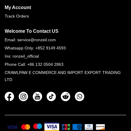
My Account
Track Orders
Welcome To Contact US
Email: service@ronzeil.com
Whatsapp Only: +852 9149 4593
Ins: ronzeil_official
Phone Call: +86 132 0504 2863
CRAWLPAW E COMMERCE AND IMPORT EXPORT TRADING
LTD
Social
Media