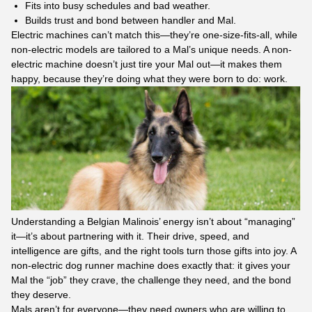
Fits into busy schedules and bad weather.​
Builds trust and bond between handler and Mal.​
Electric machines can’t match this—they’re one-size-fits-all, while
non-electric models are tailored to a Mal’s unique needs. A non-
electric machine doesn’t just tire your Mal out—it makes them
happy, because they’re doing what they were born to do: work.
Understanding a Belgian Malinois’ energy isn’t about “managing”
it—it’s about partnering with it. Their drive, speed, and
intelligence are gifts, and the right tools turn those gifts into joy. A
non-electric dog runner machine does exactly that: it gives your
Mal the “job” they crave, the challenge they need, and the bond
they deserve.​
Mals aren’t for everyone—they need owners who are willing to