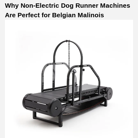
Why
Non-Electric Dog Runner Machines
Are Perfect for Belgian Malinois