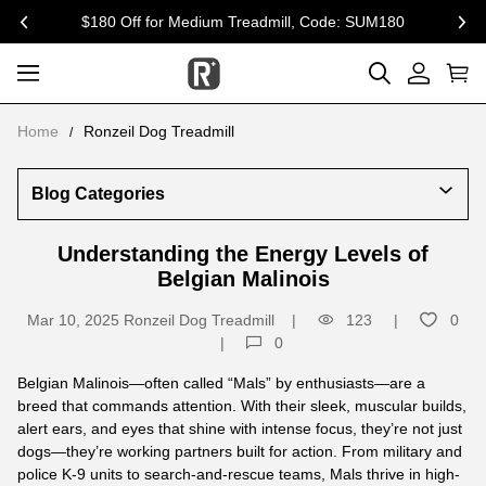
15% Off for Dog Supplement & Toys, Code: R20
previous
nex
Home
Ronzeil Dog Treadmill
Blog Categories
Understanding the Energy Levels of
Belgian Malinois
Mar 10, 2025
Ronzeil Dog Treadmill
123
0
0
Belgian Malinois—often called “Mals” by enthusiasts—are a
breed that commands attention. With their sleek, muscular builds,
alert ears, and eyes that shine with intense focus, they’re not just
dogs—they’re working partners built for action. From military and
police K-9 units to search-and-rescue teams, Mals thrive in high-