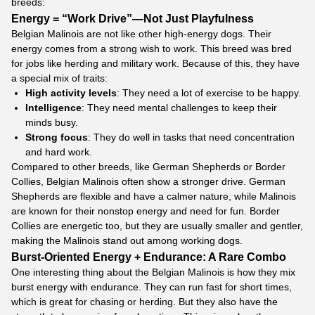
breeds:
Energy = “Work Drive”—Not Just Playfulness
Belgian Malinois are not like other high-energy dogs. Their
energy comes from a strong wish to work. This breed was bred
for jobs like herding and military work. Because of this, they have
a special mix of traits:
High activity levels
: They need a lot of exercise to be happy.
Intelligence
: They need mental challenges to keep their
minds busy.
Strong focus
: They do well in tasks that need concentration
and hard work.
Compared to other breeds, like German Shepherds or Border
Collies, Belgian Malinois often show a stronger drive. German
Shepherds are flexible and have a calmer nature, while Malinois
are known for their nonstop energy and need for fun. Border
Collies are energetic too, but they are usually smaller and gentler,
making the Malinois stand out among working dogs.
Burst-Oriented Energy + Endurance: A Rare Combo
One interesting thing about the Belgian Malinois is how they mix
burst energy with endurance. They can run fast for short times,
which is great for chasing or herding. But they also have the