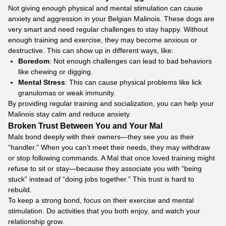
Not giving enough physical and mental stimulation can cause
anxiety and aggression in your Belgian Malinois. These dogs are
very smart and need regular challenges to stay happy. Without
enough training and exercise, they may become anxious or
destructive. This can show up in different ways, like:
Boredom
: Not enough challenges can lead to bad behaviors
like chewing or digging.
Mental Stress
: This can cause physical problems like lick
granulomas or weak immunity.
By providing regular training and socialization, you can help your
Malinois stay calm and reduce anxiety.
Broken Trust Between You and Your Mal
Mals bond deeply with their owners—they see you as their
“handler.” When you can’t meet their needs, they may withdraw
or stop following commands. A Mal that once loved training might
refuse to sit or stay—because they associate you with “being
stuck” instead of “doing jobs together.” This trust is hard to
rebuild.
To keep a strong bond, focus on their exercise and mental
stimulation. Do activities that you both enjoy, and watch your
relationship grow.