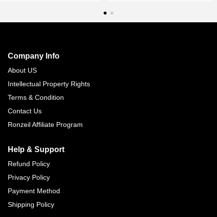
Footer
Auxiliary
Navigation
Company Info
and
About US
Information
Intellectual Property Rights
Terms & Condition
Contact Us
Ronzeil Affiliate Program
Help & Support
Refund Policy
Privacy Policy
Payment Method
Shipping Policy