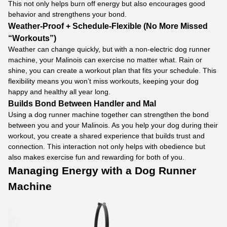
This not only helps burn off energy but also encourages good
behavior and strengthens your bond.
Weather-Proof + Schedule-Flexible (No More Missed
“Workouts”)
Weather can change quickly, but with a non-electric dog runner
machine, your Malinois can exercise no matter what. Rain or
shine, you can create a workout plan that fits your schedule. This
flexibility means you won’t miss workouts, keeping your dog
happy and healthy all year long.
Builds Bond Between Handler and Mal
Using a dog runner machine together can strengthen the bond
between you and your Malinois. As you help your dog during their
workout, you create a shared experience that builds trust and
connection. This interaction not only helps with obedience but
also makes exercise fun and rewarding for both of you.
Managing Energy with a
Dog Runner
Machine