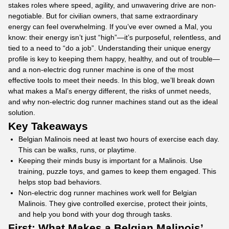
stakes roles where speed, agility, and unwavering drive are non-
negotiable. But for civilian owners, that same extraordinary
energy can feel overwhelming. If you’ve ever owned a Mal, you
know: their energy isn’t just “high”—it’s purposeful, relentless, and
tied to a need to “do a job”. Understanding their unique energy
profile is key to keeping them happy, healthy, and out of trouble—
and a non-electric dog runner machine is one of the most
effective tools to meet their needs. In this blog, we’ll break down
what makes a Mal’s energy different, the risks of unmet needs,
and why non-electric
dog runner machines
stand out as the ideal
solution.
Key Takeaways
Belgian Malinois need at least two hours of exercise each day.
This can be walks, runs, or playtime.
Keeping their minds busy is important for a Malinois. Use
training, puzzle toys, and games to keep them engaged. This
helps stop bad behaviors.
Non-electric dog runner machines work well for Belgian
Malinois. They give controlled exercise, protect their joints,
and help you bond with your dog through tasks.
First: What Makes a Belgian Malinois’