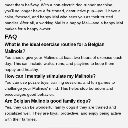
meet them halfway. With a non-electric dog runner machine,
you’ll no longer have a frustrated, destructive pup—you’ll have a
calm, focused, and happy Mal who sees you as their trusted
handler. After all, a working Mal is a happy Mal—and a happy Mal
makes for a happy owner.
FAQ
What is the ideal exercise routine for a Belgian
Malinois?
You should give your Malinois at least two hours of exercise each
day. This can include walks, runs, and playtime to keep them
happy and healthy.
How can I mentally stimulate my Malinois?
You can use puzzle toys, training sessions, and fun games to
challenge your Malinois' mind. This helps stop boredom and
encourages good behavior.
Are Belgian Malinois good family dogs?
Yes, they can be wonderful family dogs if they are trained and
socialized well. They are loyal, protective, and enjoy being active
with their families.