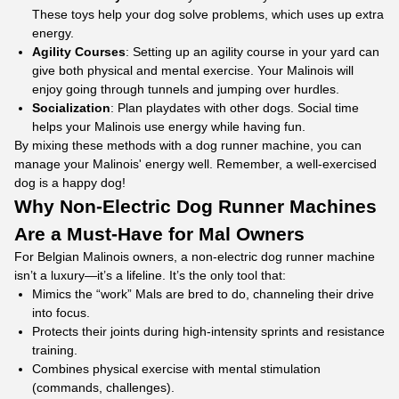
These toys help your dog solve problems, which uses up extra
energy.
Agility Courses
: Setting up an agility course in your yard can
give both physical and mental exercise. Your Malinois will
enjoy going through tunnels and jumping over hurdles.
Socialization
: Plan playdates with other dogs. Social time
helps your Malinois use energy while having fun.
By mixing these methods with a dog runner machine, you can
manage your Malinois' energy well. Remember, a well-exercised
dog is a happy dog!
Why
Non-Electric Dog Runner Machines
Are a Must-Have for Mal Owners
For Belgian Malinois owners, a non-electric dog runner machine
isn’t a luxury—it’s a lifeline. It’s the only tool that:​
Mimics the “work” Mals are bred to do, channeling their drive
into focus.​
Protects their joints during high-intensity sprints and resistance
training.​
Combines physical exercise with mental stimulation
(commands, challenges).​