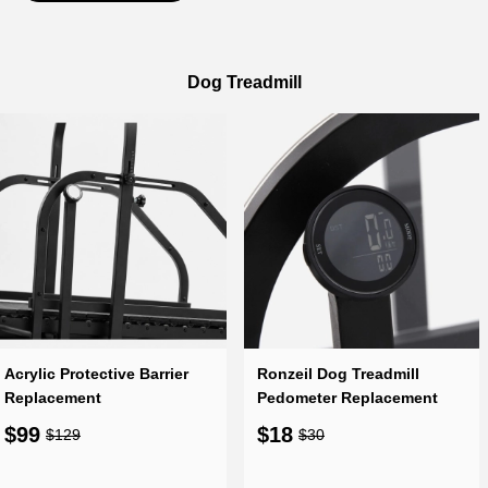
Dog Treadmill
Acrylic Protective Barrier
Ronzeil Dog Treadmill
Replacement
Pedometer Replacement
$99
$18
$129
$30